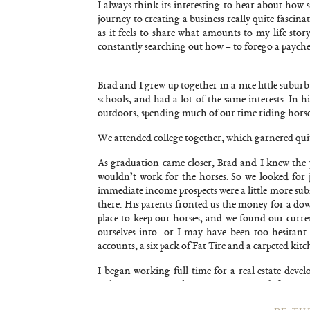
I always think its interesting to hear about how 
journey to creating a business really quite fascin
as it feels to share what amounts to my life sto
constantly searching out how – to forego a paychec
Brad and I grew up together in a nice little subu
schools, and had a lot of the same interests. In
outdoors, spending much of our time riding hors
We attended college together, which garnered quite 
As graduation came closer, Brad and I knew the 
wouldn’t work for the horses. So we looked for 
immediate income prospects were a little more sub
there. His parents fronted us the money for a d
place to keep our horses, and we found our curr
ourselves into…or I may have been too hesitant
accounts, a six pack of Fat Tire and a carpeted ki
I began working full time for a real estate deve
picking out paint colors. It was a great job for me.
way to support myself with the 8 acres. In the back 