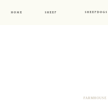
S H E E P D O G S
H O M E
S H E E P
FARMHOUSE 